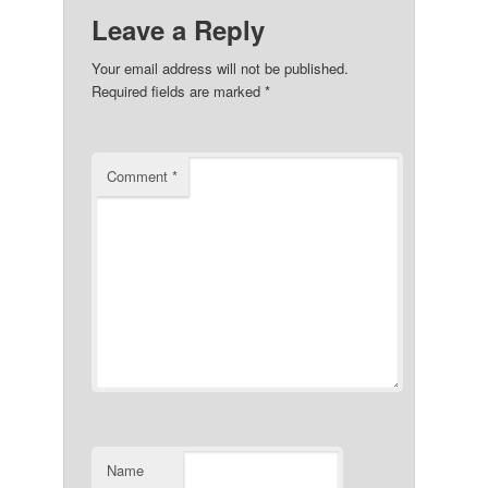
Leave a Reply
Your email address will not be published.
Required fields are marked
*
Comment
*
Name