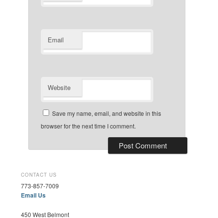
Email
Website
Save my name, email, and website in this
browser for the next time I comment.
CONTACT US
773-857-7009
Email Us
450 West Belmont