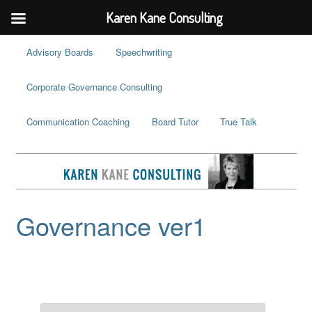
Karen Kane Consulting
Advisory Boards
Speechwriting
Corporate Governance Consulting
Communication Coaching
Board Tutor
True Talk
Governance ver1