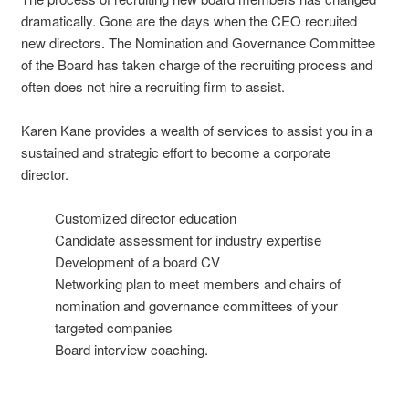
dramatically. Gone are the days when the CEO recruited
new directors. The Nomination and Governance Committee
of the Board has taken charge of the recruiting process and
often does not hire a recruiting firm to assist.
Karen Kane provides a wealth of services to assist you in a
sustained and strategic effort to become a corporate
director.
Customized director education
Candidate assessment for industry expertise
Development of a board CV
Networking plan to meet members and chairs of
nomination and governance committees of your
targeted companies
Board interview coaching.