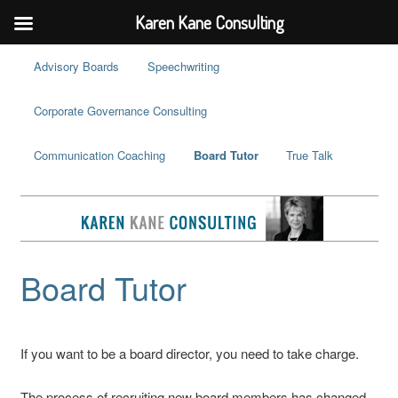
Karen Kane Consulting
Advisory Boards
Speechwriting
Corporate Governance Consulting
Communication Coaching
Board Tutor
True Talk
Board Tutor
If you want to be a board director, you need to take charge.
The process of recruiting new board members has changed