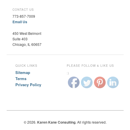
CONTACT US
773-857-7009
Email Us
450 West Belmont
Suite 403
Chicago, IL 60657
QUICK LINKS
PLEASE FOLLOW & LIKE US
Sitemap
:)
Terms
Privacy Policy
© 2026.
Karen Kane Consulting
. All rights reserved.